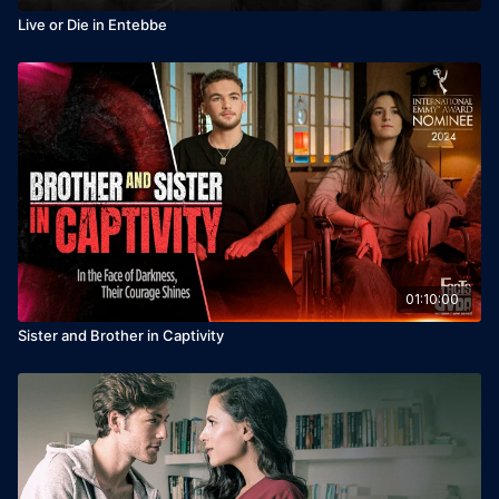
Live or Die in Entebbe
01:10:00
Sister and Brother in Captivity