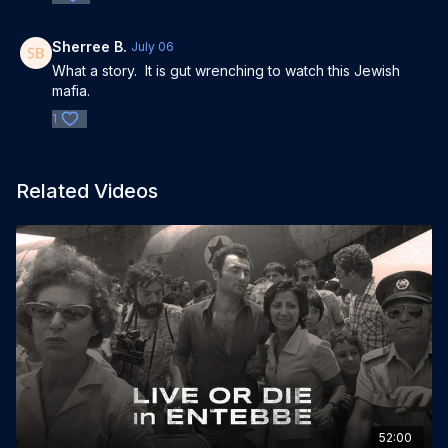
Sherree B.
July 06
What a story. It is gut wrenching to watch this Jewish
mafia.
1
Related Videos
52:00