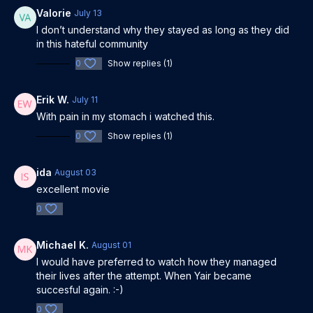
Rami Baruch, Roei Weinberg, Sarai Givaty, Niv Majar,
Valorie
July 13
Nevo Kimchi, Yishai Lapidot
I don’t understand why they stayed as long as they did
Release Year: 2023
in this hateful community
0
Show replies (1)
Erik W.
July 11
With pain in my stomach i watched this.
0
Show replies (1)
ida
August 03
excellent movie
0
Michael K.
August 01
I would have preferred to watch how they managed
their lives after the attempt. When Yair became
succesful again. :-)
0