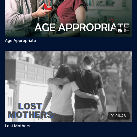
3
Age Appropriate
01:06:46
Lost Mothers