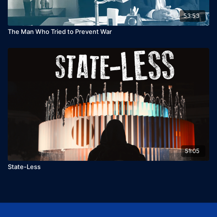
53:53
The Man Who Tried to Prevent War
51:05
State-Less