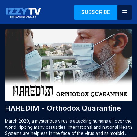
SUBSCRIBE
HAREDIM - Orthodox Quarantine
March 2020, a mysterious virus is attacking humans all over the 
world, ripping many casualties. International and national Health 
Systems are helpless in the face of the virus and its morbid 