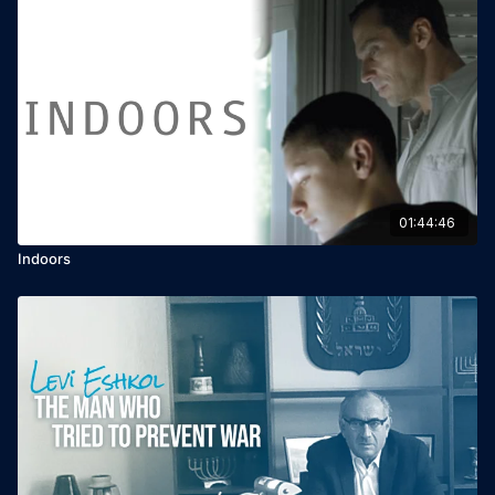
01:44:46
Indoors