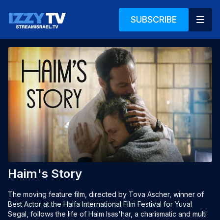
SUBSCRIBE
Haim's Story
The moving feature film, directed by Tova Ascher, winner of
Best Actor at the Haifa International Film Festival for Yuval
Segal, follows the life of Haim Isas'har, a charismatic and multi