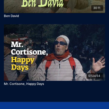
30:11
Ben David
01:24:54
Mr. Cortisone, Happy Days