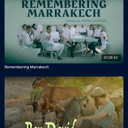
Music: Shaul Besser
Cast: Yuval Segal, Leora Rivlin, Ilanit Ben Yaakov, Yael Eitan.
01:28:42
Remembering Marrakech