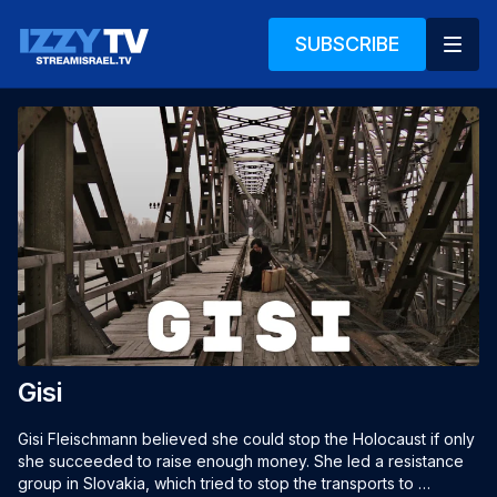
SUBSCRIBE
Gisi
Gisi Fleischmann believed she could stop the Holocaust if only 
she succeeded to raise enough money. She led a resistance 
group in Slovakia, which tried to stop the transports to 