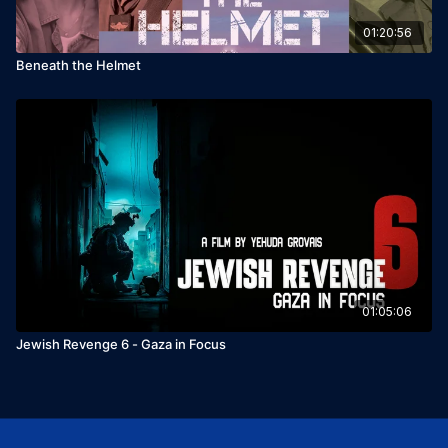
01:20:56
Beneath the Helmet
01:05:06
Jewish Revenge 6 - Gaza in Focus