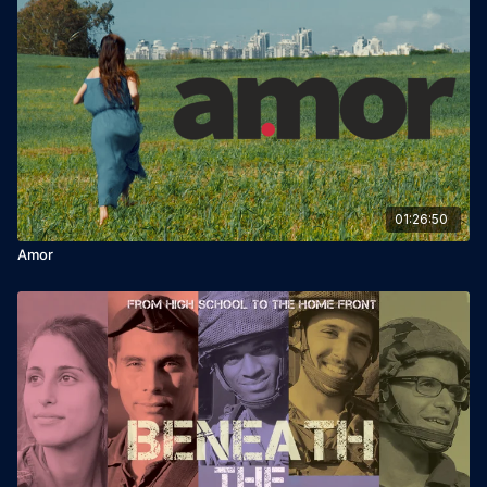
01:26:50
Amor