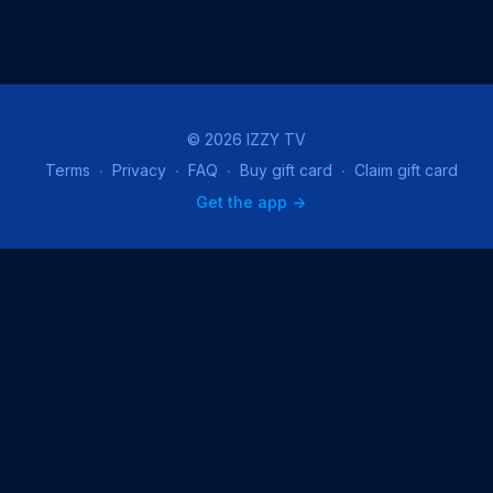
© 2026 IZZY TV
Terms
∙
Privacy
∙
FAQ
∙
Buy gift card
∙
Claim gift card
Get the app ->