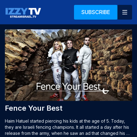
SUBSCRIBE
Fence Your Best
Haim Hatuel started piercing his kids at the age of 5. Today, 
they are Israeli fencing champions. It all started a day after his 
release from the army, when he saw an ad that changed his 