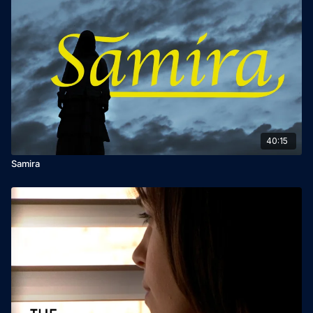
40:15
Samira