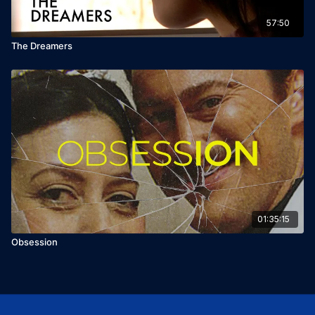
57:50
The Dreamers
01:35:15
Obsession