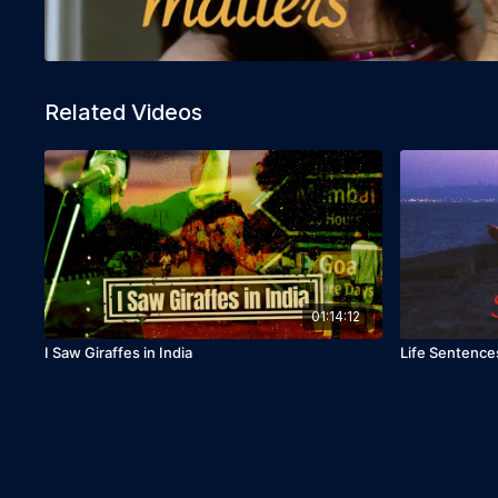
Related Videos
01:14:12
I Saw Giraffes in India
Life Sentence