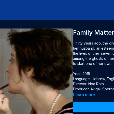
Family Matte
Thirty years ago, the d
her husband, an esteemed
the lives of their seven
among the ghosts of her c
to start one of her own.

Year: 2015

Language: Hebrew, Englis
Director: Noa Roth

Producer: Avigail Sperb
Learn more