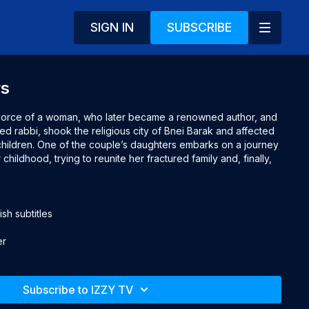
SIGN IN
SUBSCRIBE
rs
ivorce of a woman, who later became a renowned author, and 
 rabbi, shook the religious city of Bnei Barak and affected 
 children. One of the couple’s daughters embarks on a journey 
hildhood, trying to reunite her fractured family and, finally, 
h subtitles

er
Subscribe to IZZY TV