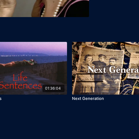
01:36:04
s
Next Generation