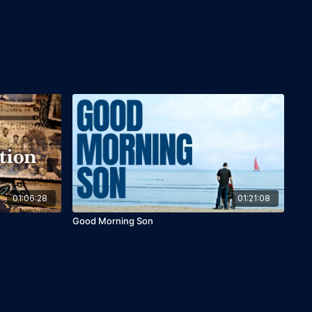
01:06:28
01:21:08
Good Morning Son