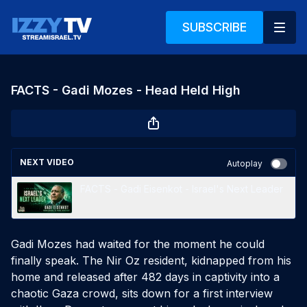
SUBSCRIBE
FACTS - Gadi Mozes - Head Held High
NEXT VIDEO
Autoplay
FACTS - Gadi Eisenkot - Israel's Next Leader
Gadi Mozes had waited for the moment he could
finally speak. The Nir Oz resident, kidnapped from his
home and released after 482 days in captivity into a
chaotic Gaza crowd, sits down for a first interview