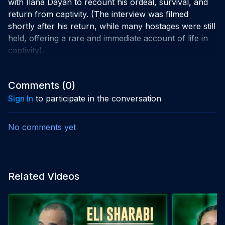
with Ilana Dayan to recount his ordeal, survival, and
return from captivity. (The interview was filmed
shortly after his return, while many hostages were still
held, offering a rare and immediate account of life in
captivity).
Comments (
0
)
Sign In
to participate in the conversation
No comments yet
Related Videos