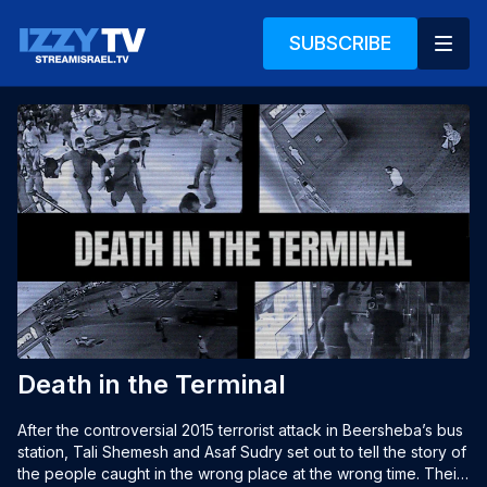
SUBSCRIBE
Death in the Terminal
After the controversial 2015 terrorist attack in Beersheba’s bus 
station, Tali Shemesh and Asaf Sudry set out to tell the story of 
the people caught in the wrong place at the wrong time. Their 