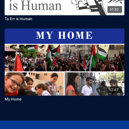
51:30
To Err is Human
52:47
My Home