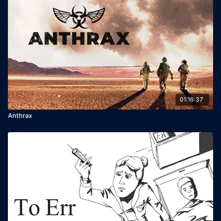
01:16:37
Anthrax