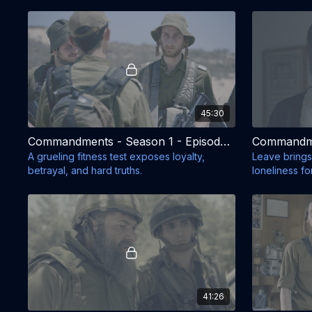
45:30
Commandments - Season 1 - Episode 5
A grueling fitness test exposes loyalty,
Leave brings
betrayal, and hard truths.
loneliness for
41:26