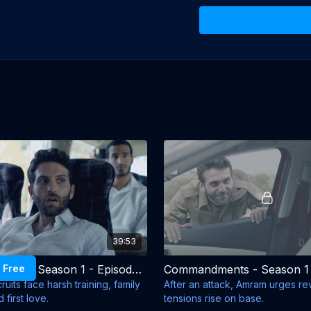
As they begin basic 
not only the challeng
from their families 
training, the recruit
forced to rely on one 
and the temptations of
As the pressure mou
must decide who they
Created by:
Yoav Sh
Schuster, Avner Ber
Directed by:
Alon Z
Production Compan
Cast:
Roy Nik, Dolev
39:53
Isai Golan, Alon Ham
 Free
Commandments - Season 1 - Episode 2
uits face harsh training, family
After an attack, Amram urges r
 first love.
tensions rise on base.