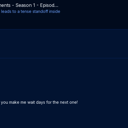
Commandments - Season 1 - Episode 10
leads to a tense standoff inside
 you make me wait days for the next one!