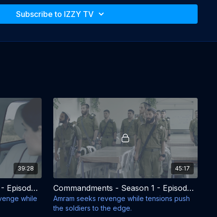
training in the Orthodox Brigade, they must confront
es of military life but also the pressure and rejection
Subscribe to IZZY TV
and communities. During four intense months of
s, each from different backgrounds and beliefs, are
another as they navigate identity, faith, friendship,
 secular life.
nts from both the army and home, these young men
 truly are and where they belong.
oten-Goshen, Ayelet Gunder-Goshen, Raya
nheimer
ingman
y:
Abot Hameiri Barkai
 Mesika, Yael Folman, Danny Steg, Yehuda Barkan,
39:28
45:17
awi, Ishai Golan
Commandments - Season 1 - Episode 3
Commandments - Season 1 - Episode 4
evenge while
Amram seeks revenge while tensions push
the soldiers to the edge.