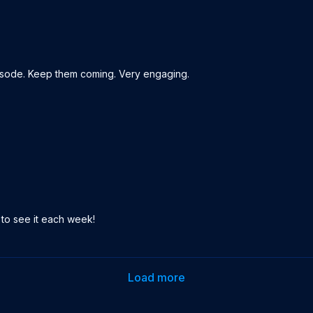
pisode. Keep them coming. Very engaging.
t to see it each week!
Load more