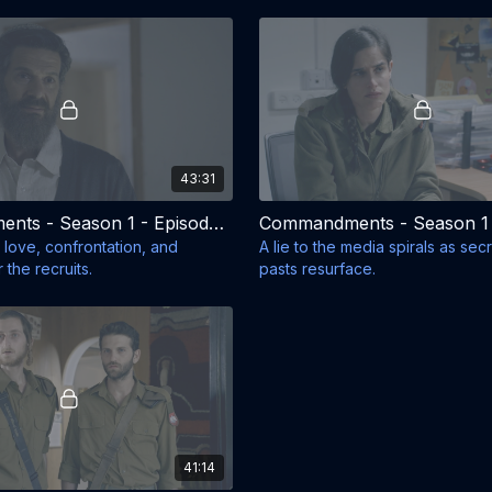
43:31
Commandments - Season 1 - Episode 6
 love, confrontation, and
A lie to the media spirals as sec
 the recruits.
pasts resurface.
41:14