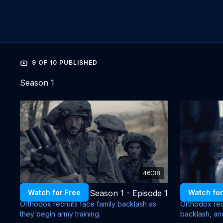
9 OF 10 PUBLISHED
Season 1
46:38
Commandments - Season 1 - Episode 1
Watch for Free
Watch for
Orthodox recruits face family backlash as
Orthodox recr
they begin army training.
backlash, and