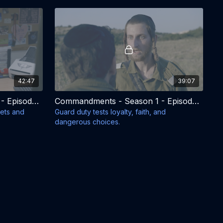
42:47
39:07
Commandments - Season 1 - Episode 7
Commandments - Season 1 - Episode 8
rets and
Guard duty tests loyalty, faith, and
dangerous choices.