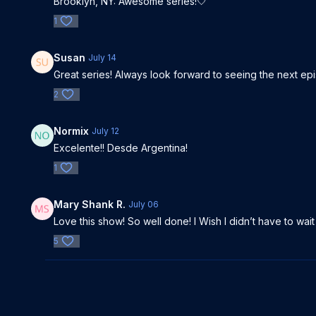
Brooklyn, NY: Awesome series!🤍
1
Susan
July 14
Great series! Always look forward to seeing the next e
2
Normix
July 12
Excelente!! Desde Argentina!
1
Mary Shank R.
July 06
Love this show! So well done! I Wish I didn’t have to wai
5