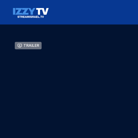
Trailer