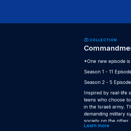
COLLECTION
Commandme
*One new episode is
Season 1 - 11 Episod
Season 2 - 5 Episod
Inspired by real-life
teens who choose to d
in the Israeli army. 
demanding military sy
society on the other.
Learn more