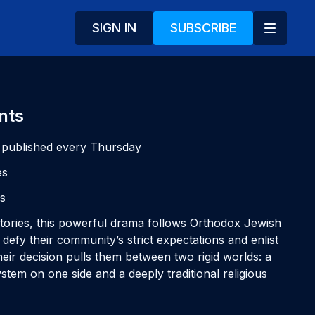
SIGN IN
SUBSCRIBE
nts
 published every Thursday
es
es
 stories, this powerful drama follows Orthodox Jewish
efy their community’s strict expectations and enlist
Their decision pulls them between two rigid worlds: a
stem on one side and a deeply traditional religious