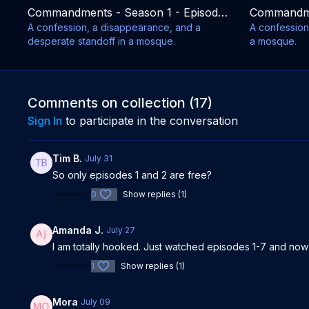
Commandments - Season 1 - Episode 9
A confession, a disappearance, and a
A confession 
desperate standoff in a mosque.
a mosque.
Comments on collection (
17
)
Sign In
to participate in the conversation
Tim B.
July 31
So only episodes 1 and 2 are free?
0
Show replies (1)
Amanda J.
July 27
I am totally hooked. Just watched episodes 1-7 and now
1
Show replies (1)
Mora
July 09