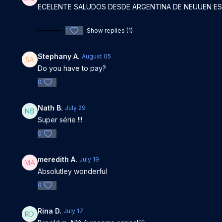
ECELENTE SALUDOS DESDE ARGENTINA DE NEUUEN E
1
Show replies (1)
Stephany A.
August 05
Do you have to pay?
0
Nath B.
July 29
Super série !!!
0
meredith A.
July 19
Absolutley wonderful
0
Rina D.
July 17