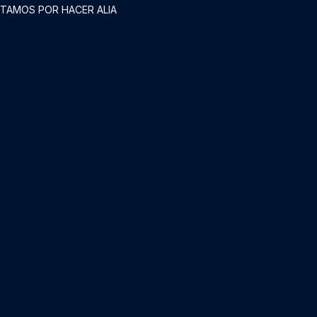
STAMOS POR HACER ALIA