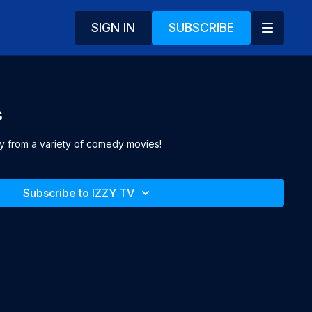
SIGN IN
SUBSCRIBE
s
oy from a variety of comedy movies!
Subscribe to IZZY TV