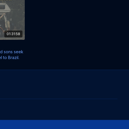
01:31:58
nd sons seek
l to Brazil.