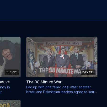
01:15:12
01:22:15
neuve
The 90 Minute War
ney in
Fed up with one failed deal after another,
r.
Israeli and Palestinian leaders agree to settle
things.