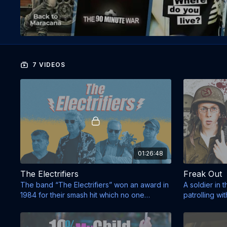
7 VIDEOS
01:26:48
The Electrifiers
Freak Out
The band “The Electrifiers” won an award in
A soldier in 
1984 for their smash hit which no one
patrolling with
remembers.