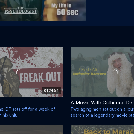
01:24:54
A Movie With Catherine De
the IDF sets off for a week of
Two aging men set out on a jour
 his unit.
search of a legendary movie sta