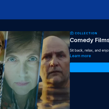
COLLECTION
Comedy Film
Sit back, relax, and enj
Learn more