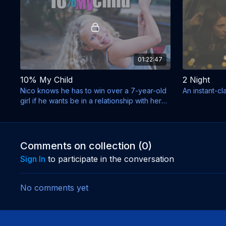
01:22:47
10% My Child
2 Night
Nico knows he has to win over a 7-year-old
An instant-cl
girl if he wants be in a relationship with her
mother.
Comments on collection (
0
)
Sign In
to participate in the conversation
No comments yet