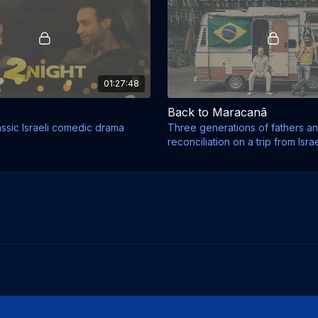
01:27:48
Back to Maracanã
assic Israeli comedic drama
Three generations of fathers a
reconciliation on a trip from Israe