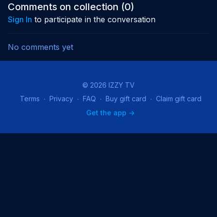
opening episode.
resurface around a
threaten 
Comments on collection (
0
)
powerful cure.
father’s f
Sign In
to participate in the conversation
No comments yet
© 2026 IZZY TV
Terms
∙
Privacy
∙
FAQ
∙
Buy gift card
∙
Claim gift card
Get the app ->