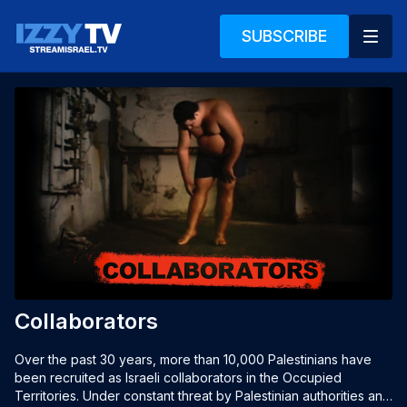
SUBSCRIBE
Collaborators
Over the past 30 years, more than 10,000 Palestinians have 
been recruited as Israeli collaborators in the Occupied 
Territories. Under constant threat by Palestinian authorities and 