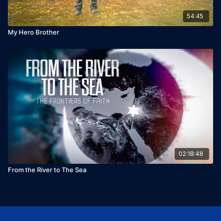
54:45
My Hero Brother
02:18:48
From the River to The Sea