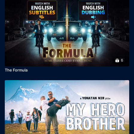
Year: 2004

Languages: Hebrew & Arabic, English subtitles

Director: Eilat Nadav

Producer: Duki Dror
6
The Formula