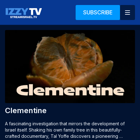
SUBSCRIBE
Clementine
A fascinating investigation that mirrors the development of 
Israel itself. Shaking his own family tree in this beautifully-
crafted documentary, Tal Yoffe discovers a pioneering 