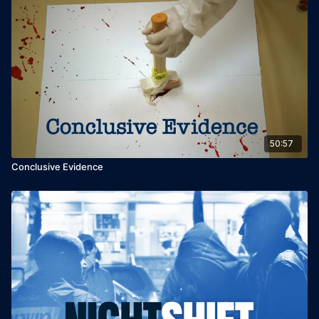
50:57
Conclusive Evidence