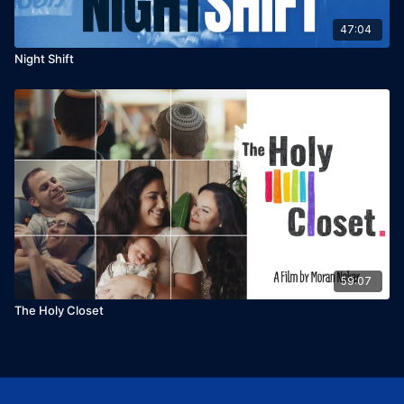
47:04
Night Shift
59:07
The Holy Closet