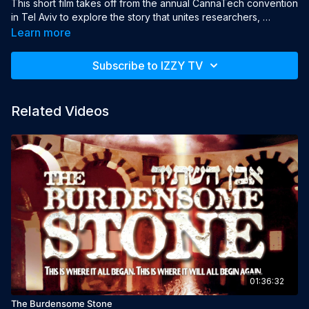
This short film takes off from the annual CannaTech convention 
in Tel Aviv to explore the story that unites researchers, 
growers, suppliers, and patients — revealing a journey filled 
Learn more
with devotion, pain, and hope for a new understanding of our 
relationship with this unique plant.

Subscribe to IZZY TV
This program may contain strong language, nudity, and/or 
violence. Viewer discretion is advised.

Related Videos
Year: 2018

Language: English

Director: Benny Shklovsky

Producers: Alex Osmolovsky, Michael Katrih
01:36:32
The Burdensome Stone