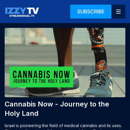
SUBSCRIBE
Cannabis Now - Journey to the
Holy Land
Israel is pioneering the field of medical cannabis and its uses. 