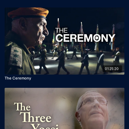
01:25:20
The Ceremony