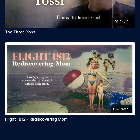
01:24:12
The Three Yossi
01:38:56
Flight 1812 - Rediscovering Mom