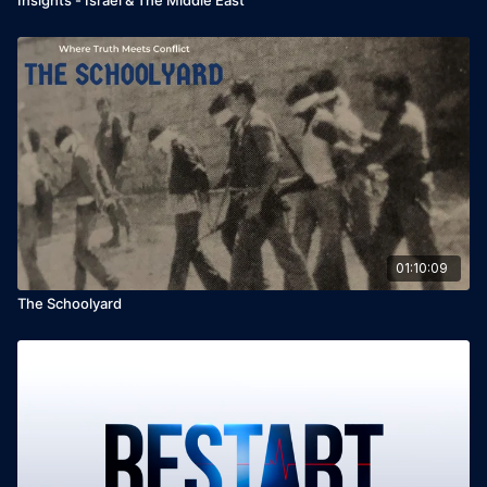
01:10:09
The Schoolyard