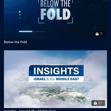
7
Below the Fold
27
Insights - Israel & The Middle East