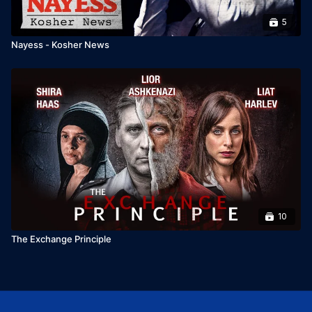
5
Nayess - Kosher News
10
The Exchange Principle