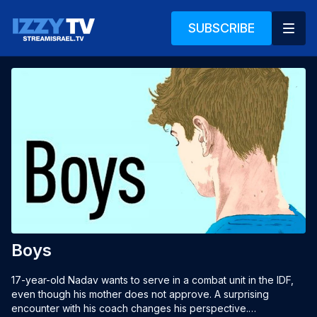
SUBSCRIBE
Boys
17-year-old Nadav wants to serve in a combat unit in the IDF, 
even though his mother does not approve. A surprising 
encounter with his coach changes his perspective.
