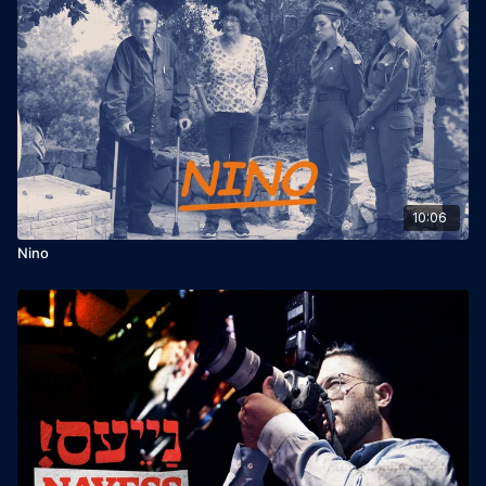
10:06
Nino