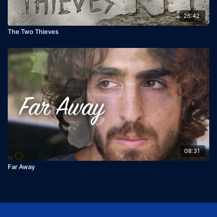
26:42
The Two Thieves
08:31
Far Away