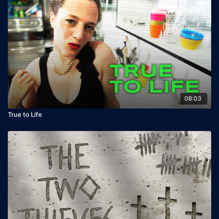
08:03
True to Life