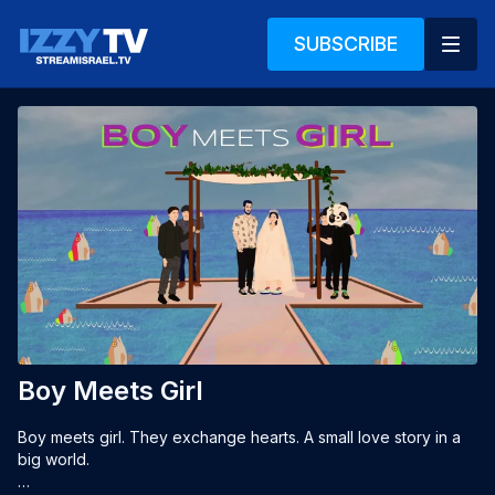
SUBSCRIBE
Boy Meets Girl
Boy meets girl. They exchange hearts. A small love story in a 
big world.
