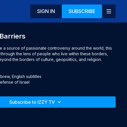
SIGN IN
SUBSCRIBE
Barriers
re a source of passionate controversy around the world, this 
through the lens of people who live within these borders, 
ond the borders of culture, geopolitics, and religion.

rew, English subtitles

Defense of Israel
Subscribe to IZZY TV