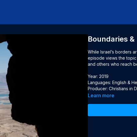
Boundaries & 
While Israel’s borders a
episode views the topic 
and others who reach bey
Year: 2019

Languages: English & Heb
Producer: Christians in 
Learn more