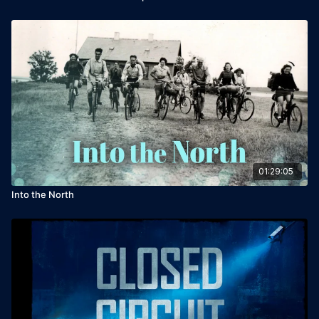
01:29:05
Into the North