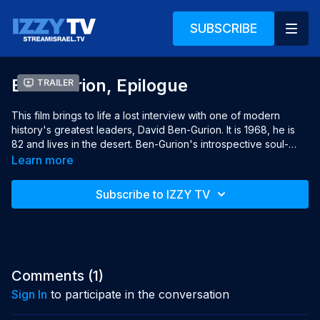
SUBSCRIBE
Ben-Gurion, Epilogue
Trailer
This film brings to life a lost interview with one of modern 
history's greatest leaders, David Ben-Gurion. It is 1968, he is 
82 and lives in the desert. Ben-Gurion's introspective soul-
searching provides a surprising vision for crucial decisions 
Learn more
Israel needs to make today. At the time of the global 
leadership crisis, the film also brings thought-provoking 
Subscribe to IZZY TV
insights about the role of leaders in today's complex world.

Year: 2016

Languages: English & Hebrew, English subtitles

Director: Yariv Mozer

Producers: Yariv Mozer, Yael Perlov, Patrick Winocour, Guigon 
Comments (
1
)
Juliette
Sign In
to participate in the conversation