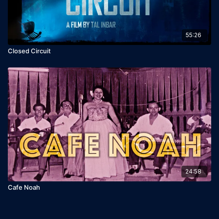
55:26
Closed Circuit
24:58
Cafe Noah