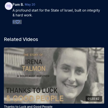
Pam B.
May 20
A profound start for the State of Israel, built on integrity
& hard work.
0
Related Videos
01:20:42
Thanks to Luck and Good People