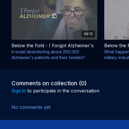
49:12
Below the Fold - I Forgot Alzheimer's
Below the 
Is Israel abandoning about 200,000
What happene
Alzheimer's patients and their families?
military indu
died?
Comments on collection (
0
)
Sign In
to participate in the conversation
No comments yet