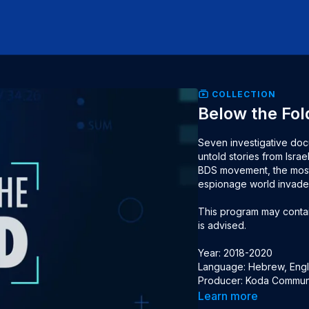
COLLECTION
Below the Fol
Seven investigative docu
untold stories from Israe
BDS movement, the most 
espionage world invaded 
This program may contain
is advised.

Year: 2018-2020

Language: Hebrew, Engli
Producer: Koda Commun
Learn more