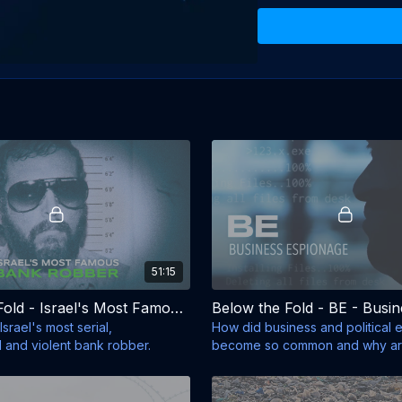
51:15
Below the Fold - Israel's Most Famous Bank Robber
Israel's most serial,
How did business and political
d and violent bank robber.
become so common and why are 
such demand?