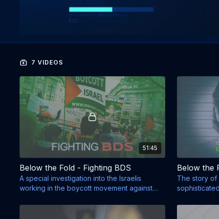
7 VIDEOS
51:45
Below the Fold - Fighting BDS
A special investigation into the Israelis
The story of 
working in the boycott movement against
sophisticate
Israel.