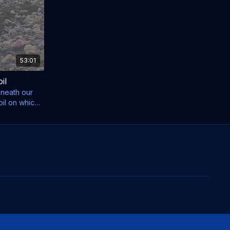
53:01
il
eneath our
oil on which