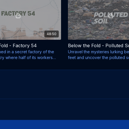
48:50
Fold - Factory 54
Below the Fold - Polluted So
d in a secret factory of the
Unravel the mysteries lurking b
stry where half of its workers
feet and uncover the polluted s
we live.