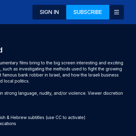
SIGN IN
SUBSCRIBE
d
mentary films bring to the big screen interesting and exciting 
l, such as investigating the methods used to fight the growing 
famous bank robber in Israel, and how the Israeli business 
local politics.

 strong language, nudity, and/or violence. Viewer discretion 
sh & Hebrew subtitles (use CC to activate)

ications