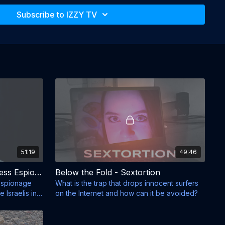
Subscribe to IZZY TV
51:19
49:46
Below the Fold - BE - Business Espionage
Below the Fold - Sextortion
 espionage
What is the trap that drops innocent surfers
Israelis in
on the Internet and how can it be avoided?