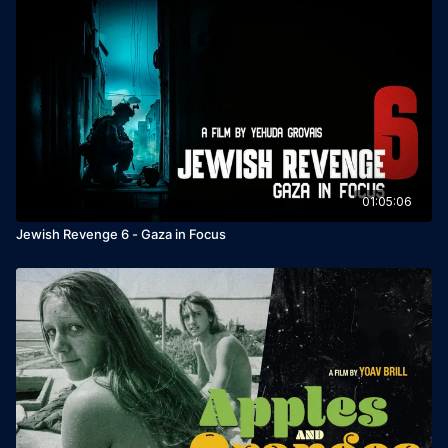
01:05:06
Jewish Revenge 6 - Gaza in Focus