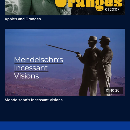
01:23:07
Apples and Oranges
01:10:20
Mendelsohn's Incessant Visions