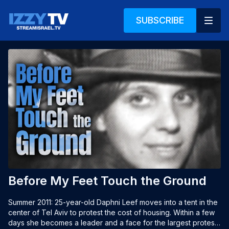
SUBSCRIBE
Before My Feet Touch the Ground
Summer 2011: 25-year-old Daphni Leef moves into a tent in the 
center of Tel Aviv to protest the cost of housing. Within a few 
days she becomes a leader and a face for the largest protest 