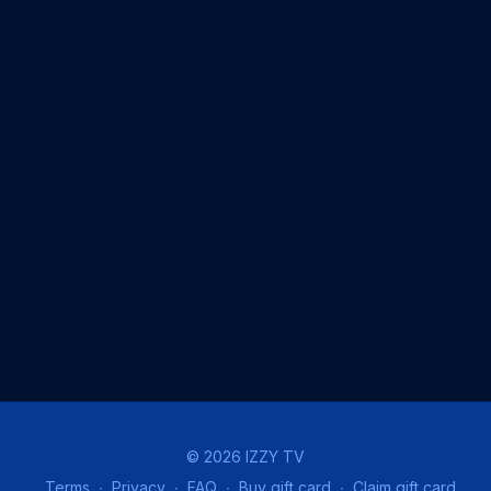
© 2026 IZZY TV
Terms
∙
Privacy
∙
FAQ
∙
Buy gift card
∙
Claim gift card