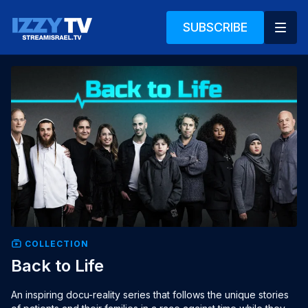
SUBSCRIBE
COLLECTION
Back to Life
An inspiring docu-reality series that follows the unique stories 