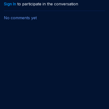
Sign In
to participate in the conversation
No comments yet