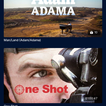
Broadcaster: HOT

Release Year: 2022
10
Man/Land (Adam/Adama)
01:00:47
One Shot