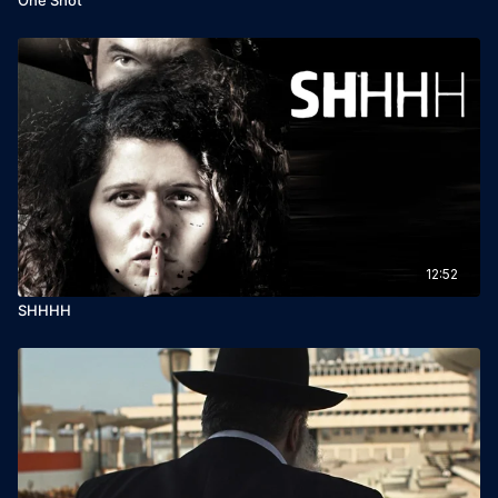
12:52
SHHHH