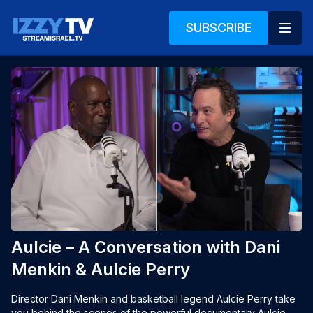
SUBSCRIBE
Aulcie – A Conversation with Dani
Menkin & Aulcie Perry
Director Dani Menkin and basketball legend Aulcie Perry take 
you behind the scenes of the powerful documentary Aulcie, 