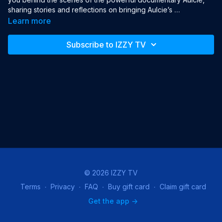
sharing stories and reflections on bringing Aulcie’s 
extraordinary journey—from Newark to Israeli stardom—to the 
Learn more
screen.
Subscribe to IZZY TV
© 2026 IZZY TV
Terms
∙
Privacy
∙
FAQ
∙
Buy gift card
∙
Claim gift card
Get the app ->