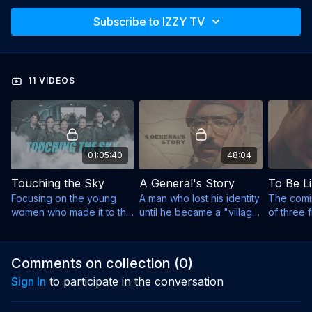
Subscribe to IZZY TV
11 VIDEOS
01:05:40
48:04
Touching the Sky
A General's Story
To Be Li
Focusing on the young
A man who lost his identity
The comi
women who made it to the
until he became a "village
of three f
IAF’s most exclusive
fool" was forced to
refugees 
program.
become a sober father.
and left t
behind.
Comments on collection (
0
)
Sign In
to participate in the conversation