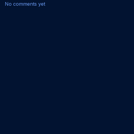
No comments yet