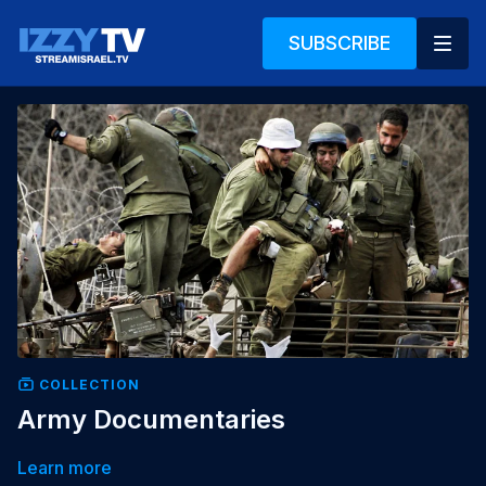
SUBSCRIBE
COLLECTION
Army Documentaries
Learn more