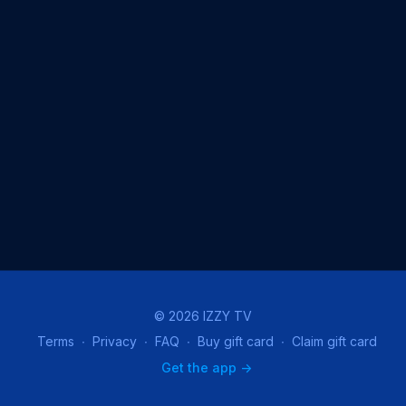
© 2026 IZZY TV
Terms
∙
Privacy
∙
FAQ
∙
Buy gift card
∙
Claim gift card
Get the app ->