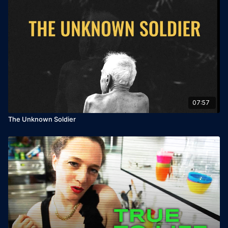
07:57
The Unknown Soldier