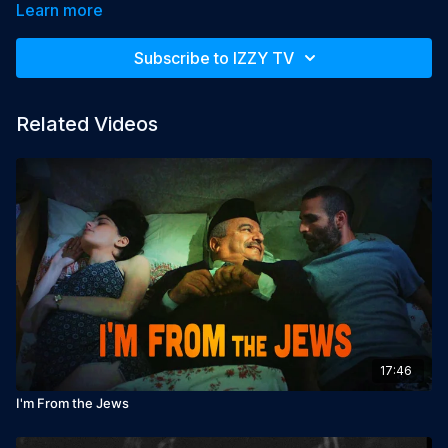
Learn more
Year: 2014

Director: Ben Brand

Subscribe to IZZY TV
Producer: Caviar Amsterdam

Starring: Bert Hana
Related Videos
17:46
I'm From the Jews