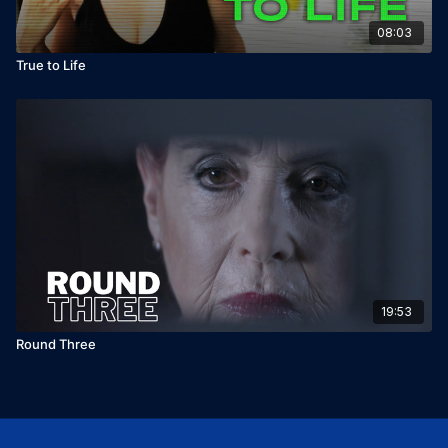
08:03
True to Life
19:53
Round Three