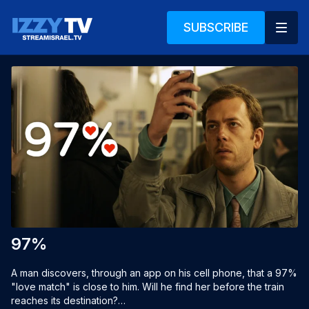
SUBSCRIBE
97%
A man discovers, through an app on his cell phone, that a 97% 
"love match" is close to him. Will he find her before the train 
reaches its destination?
