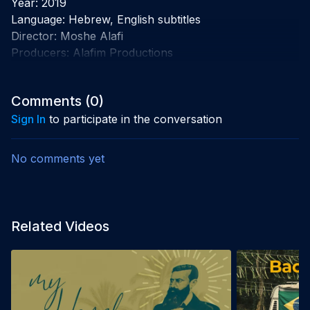
Year: 2019

Language: Hebrew, English subtitles

Director: Moshe Alafi

Producers: Alafim Productions
Comments (
0
)
Sign In
to participate in the conversation
No comments yet
Related Videos