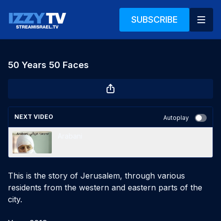
SUBSCRIBE
50 Years 50 Faces
NEXT VIDEO
Autoplay
Arabani
This is the story of Jerusalem, through various 
residents from the western and eastern parts of the 
city.
