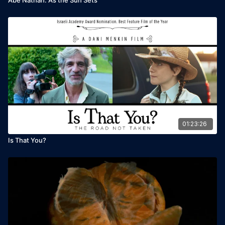
01:23:26
Is That You?