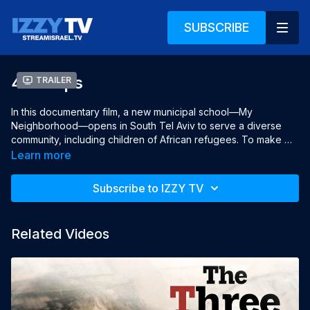
SUBSCRIBE
40 Steps
Trailer
In this documentary film, a new municipal school—My 
Neighborhood—opens in South Tel Aviv to serve a diverse 
community, including children of African refugees. To make 
space, the city controversially clears part of the long-standing 
Learn more
Orthodox school Roots. Just 40 steps apart, the two schools 
must now coexist. Principals Shachar Feinshtein and Elior 
Subscribe to IZZY TV
Tourgeman are tasked with leading this delicate partnership, 
navigating deep cultural divides, gentrification, and growing 
tensions in a neighborhood at the heart of Israel’s identity 
Related Videos
struggles.

Directed & Produced by Gad Aisen

Co- Director Manor Birman