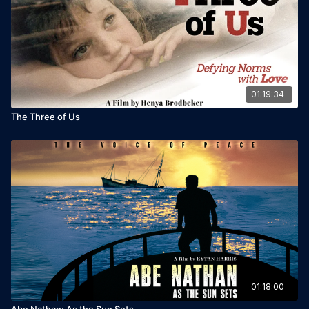
01:19:34
The Three of Us
01:18:00
Abe Nathan: As the Sun Sets