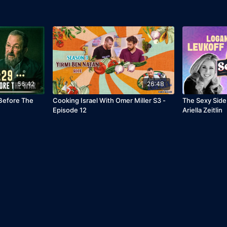
56:42
26:48
 Before The
Cooking Israel With Omer Miller S3 -
The Sexy Side
Episode 12
Ariella Zeitlin