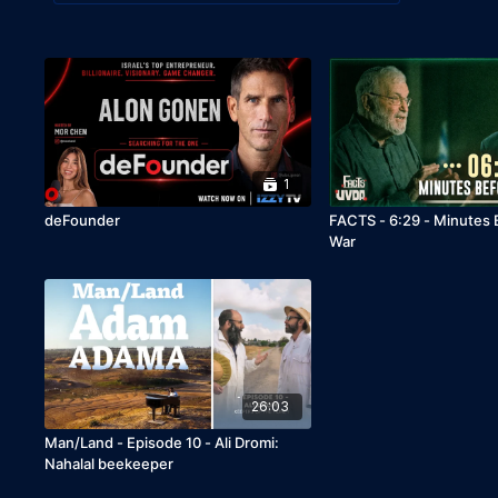
1
deFounder
FACTS - 6:29 - Minutes
War
26:03
Man/Land - Episode 10 - Ali Dromi:
Nahalal beekeeper