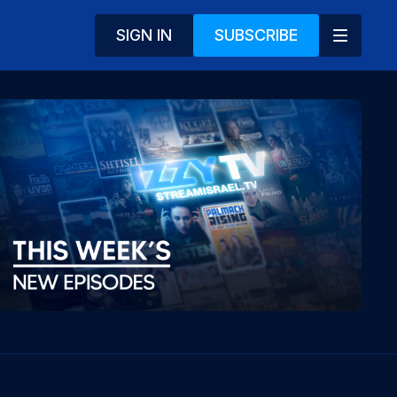
SIGN IN
SUBSCRIBE