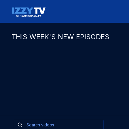
THIS WEEK'S NEW EPISODES