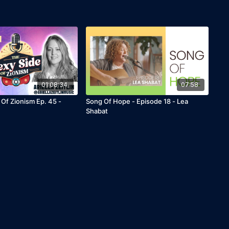
01:08:34
07:58
 Of Zionism Ep. 45 -
Song Of Hope - Episode 18 - Lea
Shabat