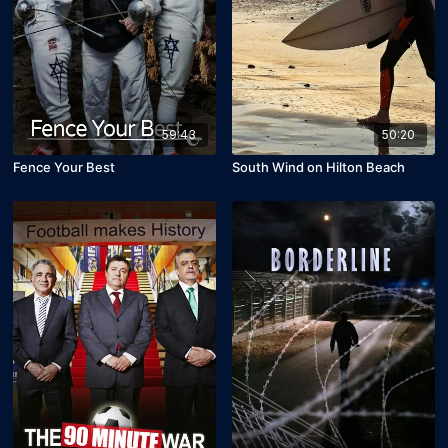
59:43
50:20
Fence Your Best
South Wind on Hilton Beach