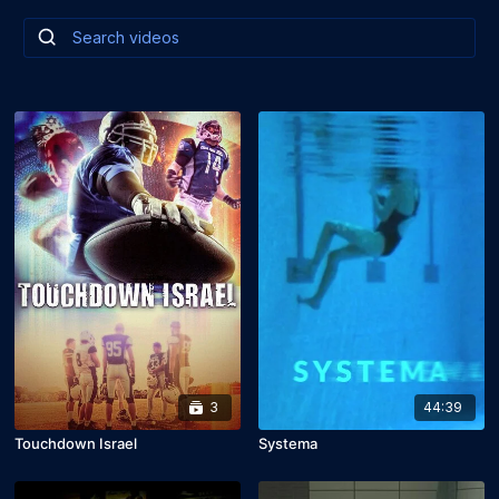
3
44:39
Touchdown Israel
Systema