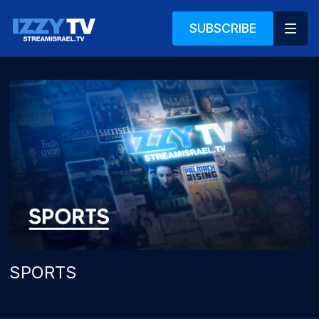
SUBSCRIBE
SPORTS