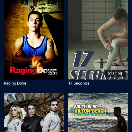
53:36
01:24:04
Raging Dove
17 Seconds