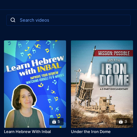
5
3
Learn Hebrew With Inbal
Under the Iron Dome