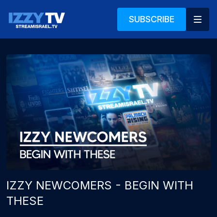
SUBSCRIBE
IZZY NEWCOMERS - BEGIN WITH
THESE