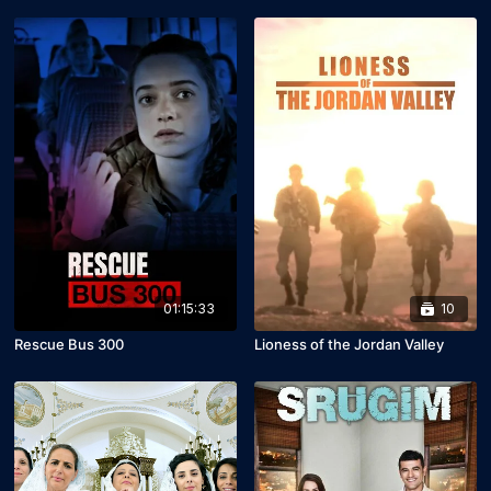
01:15:33
10
Rescue Bus 300
Lioness of the Jordan Valley