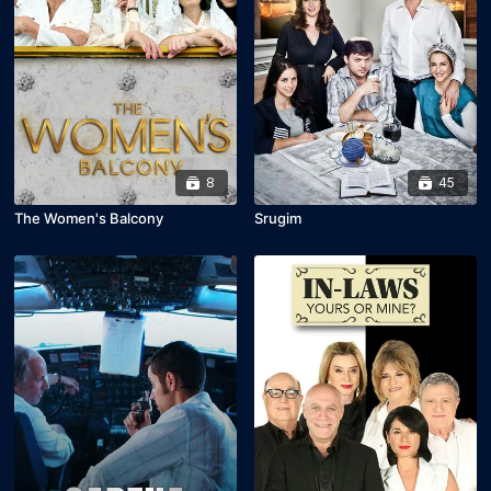
8
45
The Women's Balcony
Srugim