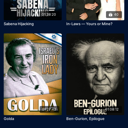
01:38:20
40
Sabena Hijacking
In-Laws — Yours or Mine?
01:27:42
01:08:12
Golda
Ben-Gurion, Epilogue