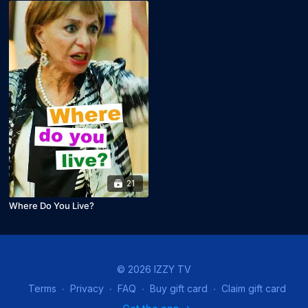
21
Where Do You Live?
© 2026 IZZY TV
Terms
∙
Privacy
∙
FAQ
∙
Buy gift card
∙
Claim gift card