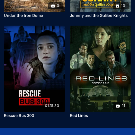
3
13
Under the Iron Dome
Johnny and the Galilee Knights
01:15:33
21
Rescue Bus 300
Red Lines