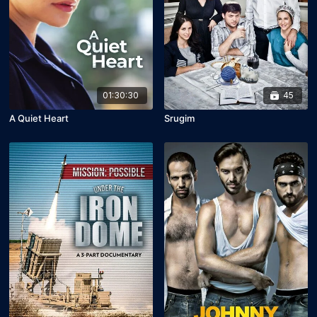
01:30:30
45
A Quiet Heart
Srugim