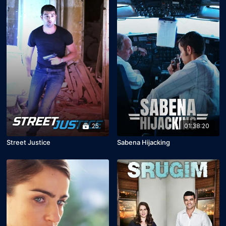
25
01:38:20
Street Justice
Sabena Hijacking