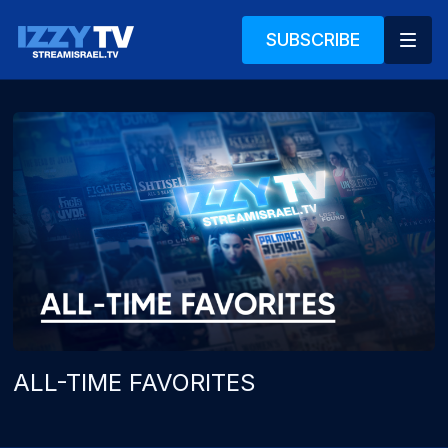
SUBSCRIBE
ALL-TIME FAVORITES