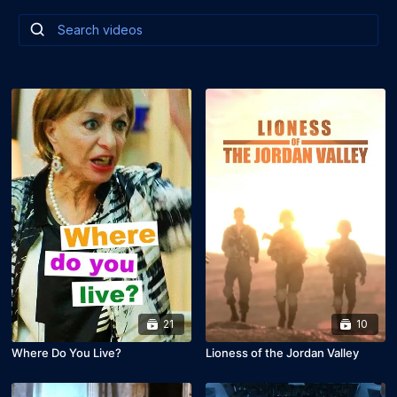
21
10
Where Do You Live?
Lioness of the Jordan Valley