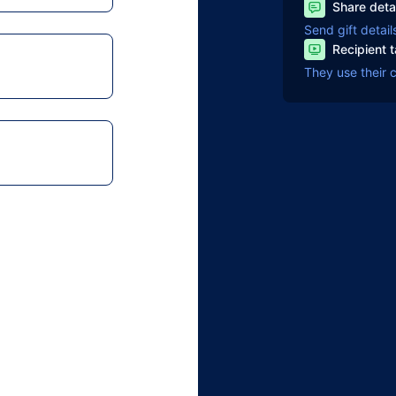
Share deta
Send gift detail
Recipient 
They use their 