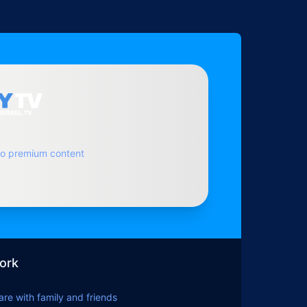
to premium content
ork
hare with family and friends