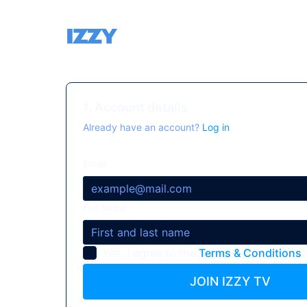
1. Account details
Already have an account?
Log in
Email
Full Name
Yes, I agree to the
Terms & Conditions
JOIN IZZY TV