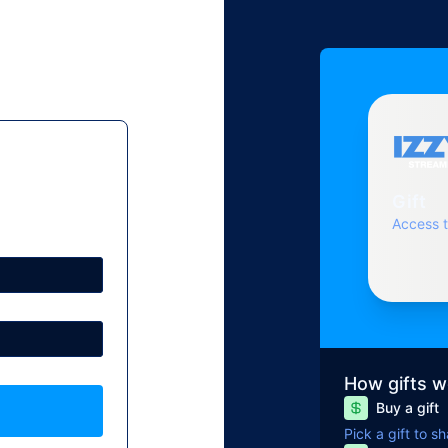
Gift
Access 
How gifts w
Buy a gift
Pick a gift to s