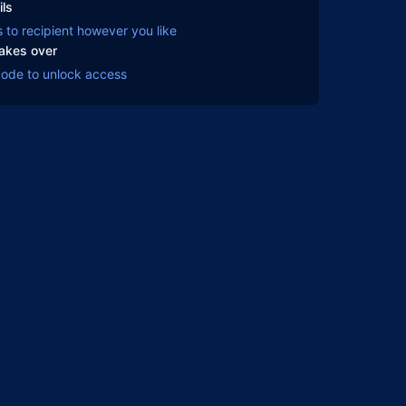
ils
s to recipient however you like
takes over
code to unlock access