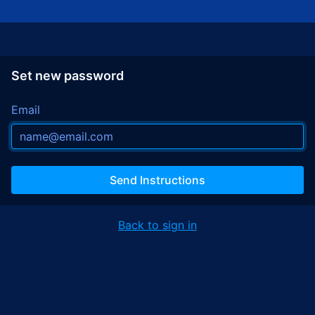
Set new password
Email
Send Instructions
Back to sign in